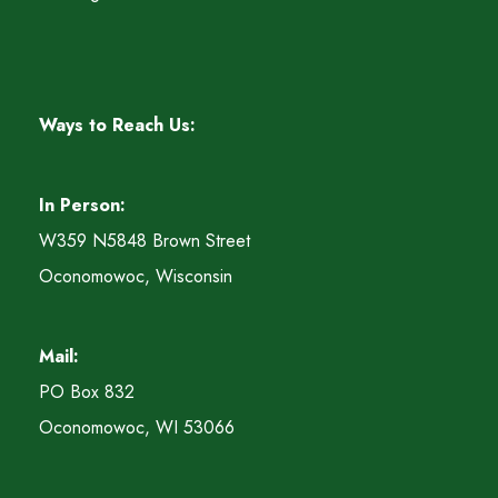
Ways to Reach Us:
In Person:
W359 N5848 Brown Street
Oconomowoc, Wisconsin
Mail:
PO Box 832
Oconomowoc, WI 53066