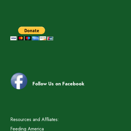
Follow Us on Facebook
Resources and Affliates:
Feeding America