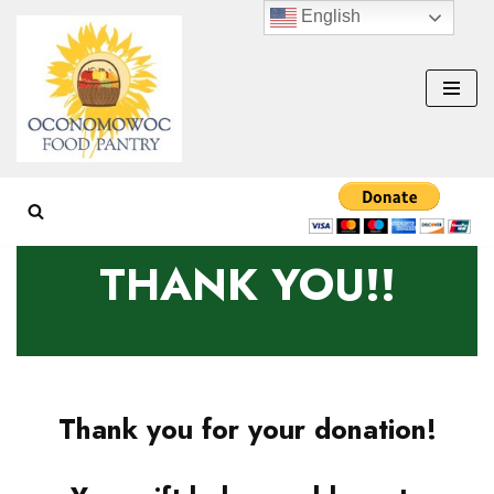
English
Skip
to
content
THANK YOU!!
Thank you for your donation!