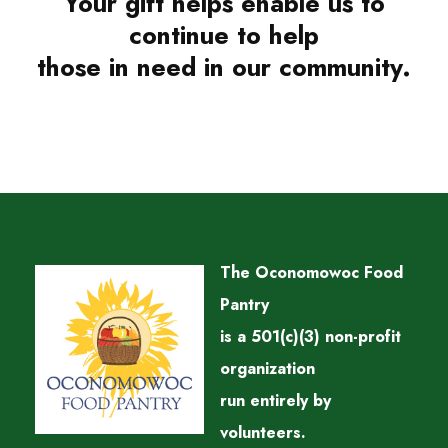
Your gift helps enable us to
continue to help
those in need in our community.
The Oconomowoc Food
Pantry
is a 501(c)(3) non-profit
organization
run entirely by
volunteers.